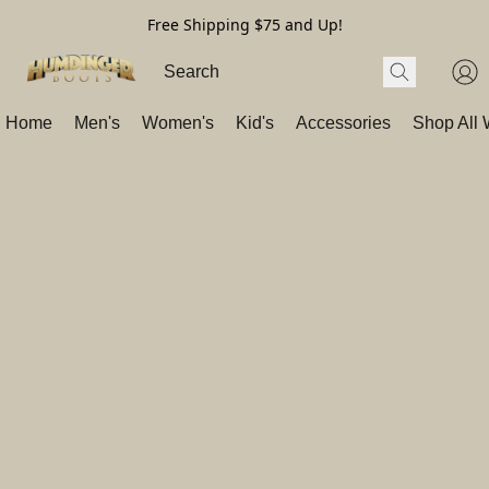
Free Shipping $75 and Up!
Home
Men's
Women's
Kid's
Accessories
Shop All