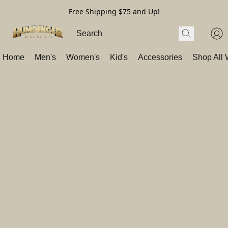
Free Shipping $75 and Up!
Home
Men's
Women's
Kid's
Accessories
Shop All