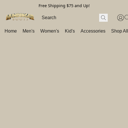
Free Shipping $75 and Up!
Home
Men's
Women's
Kid's
Accessories
Shop Al