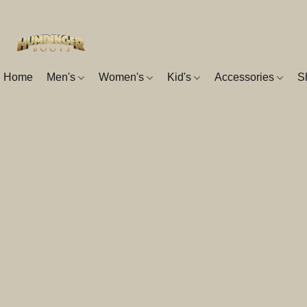
Home
Men's
Women's
Kid's
Accessories
S