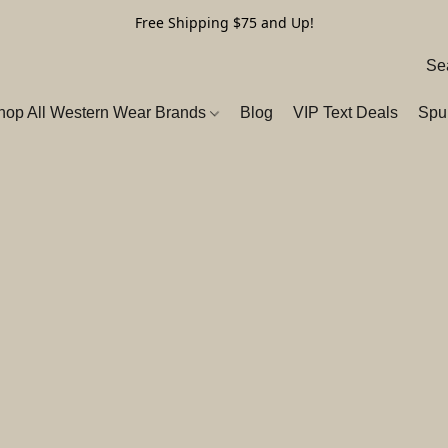
Free Shipping $75 and Up!
hop All Western Wear Brands
Blog
VIP Text Deals
Spu