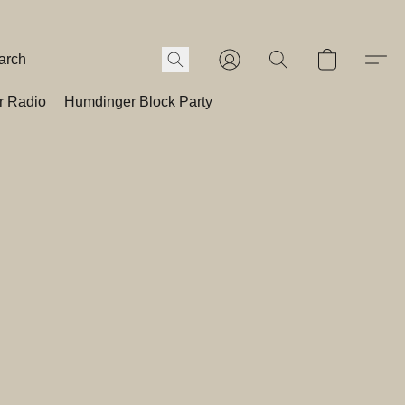
r Radio
Humdinger Block Party