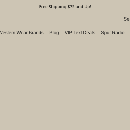
Free Shipping $75 and Up!
 Western Wear Brands
Blog
VIP Text Deals
Spur Radio