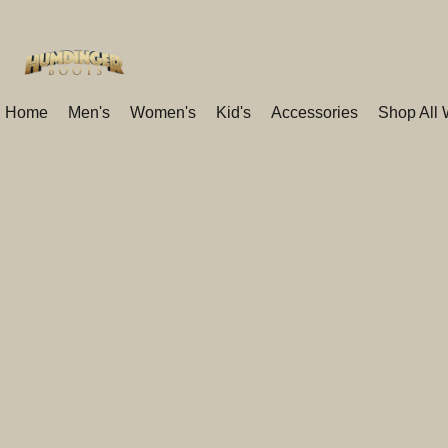
Home
Men's
Women's
Kid's
Accessories
Shop All