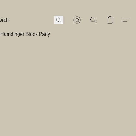
Humdinger Block Party