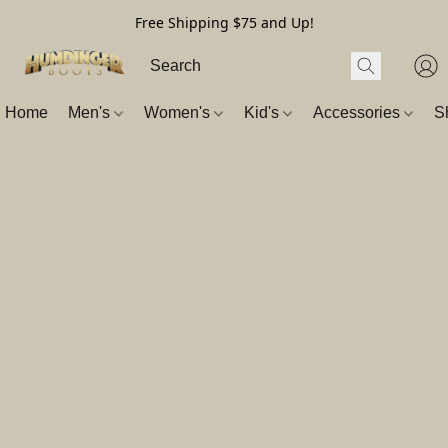
Free Shipping $75 and Up!
Home
Men's
Women's
Kid's
Accessories
S