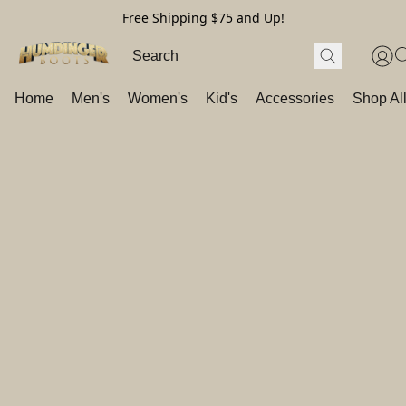
Free Shipping $75 and Up!
Home
Men's
Women's
Kid's
Accessories
Shop Al