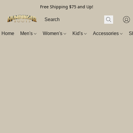
Free Shipping $75 and Up!
Home
Men's
Women's
Kid's
Accessories
S