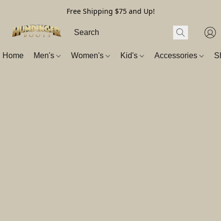
Free Shipping $75 and Up!
Home
Men's
Women's
Kid's
Accessories
S