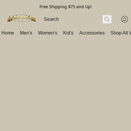
Free Shipping $75 and Up!
Home
Men's
Women's
Kid's
Accessories
Shop All