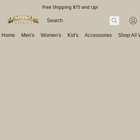
Free Shipping $75 and Up!
Home
Men's
Women's
Kid's
Accessories
Shop All