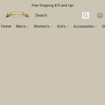
Free Shipping $75 and Up!
Home
Men's
Women's
Kid's
Accessories
S