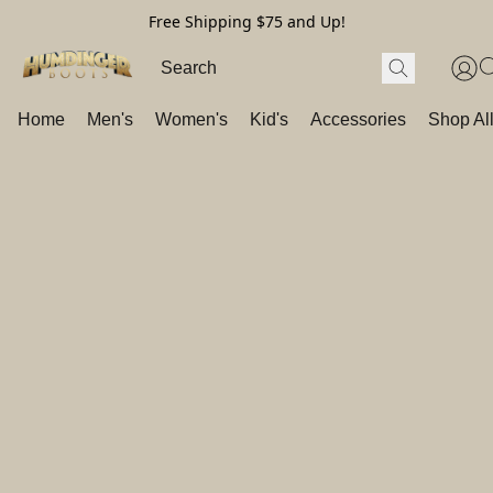
Free Shipping $75 and Up!
Home
Men's
Women's
Kid's
Accessories
Shop Al