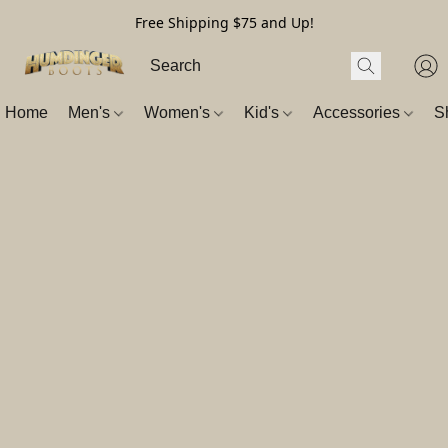
Free Shipping $75 and Up!
Home
Men's
Women's
Kid's
Accessories
S