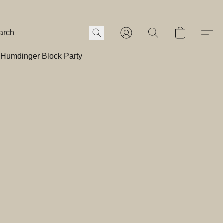
Humdinger Block Party