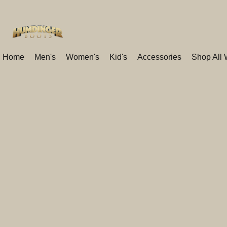
Home
Men's
Women's
Kid's
Accessories
Shop All