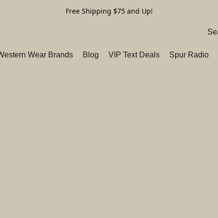
Free Shipping $75 and Up!
 Western Wear Brands
Blog
VIP Text Deals
Spur Radio