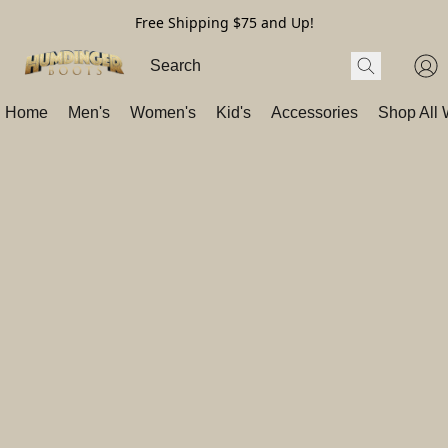
Free Shipping $75 and Up!
Home
Men's
Women's
Kid's
Accessories
Shop All