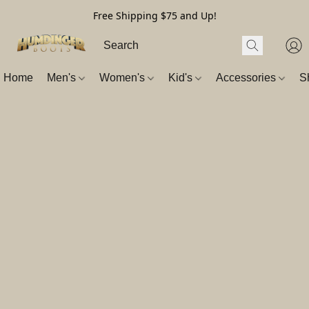
Free Shipping $75 and Up!
Home
Men's
Women's
Kid's
Accessories
S