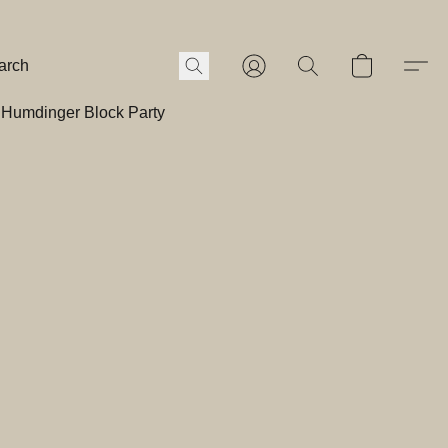
Humdinger Block Party