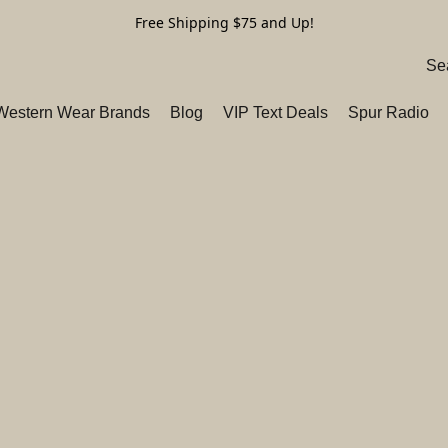
Free Shipping $75 and Up!
 Western Wear Brands
Blog
VIP Text Deals
Spur Radio