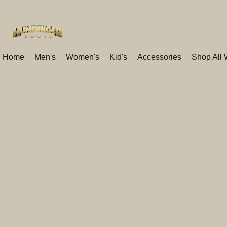
Home
Men's
Women's
Kid's
Accessories
Shop All