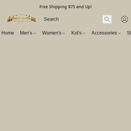
Free Shipping $75 and Up!
Home
Men's
Women's
Kid's
Accessories
S