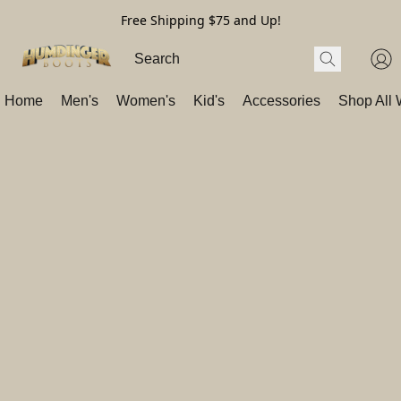
Free Shipping $75 and Up!
Home
Men's
Women's
Kid's
Accessories
Shop All