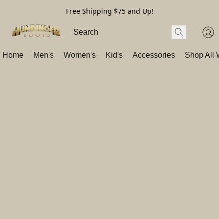
Free Shipping $75 and Up!
Home
Men's
Women's
Kid's
Accessories
Shop All