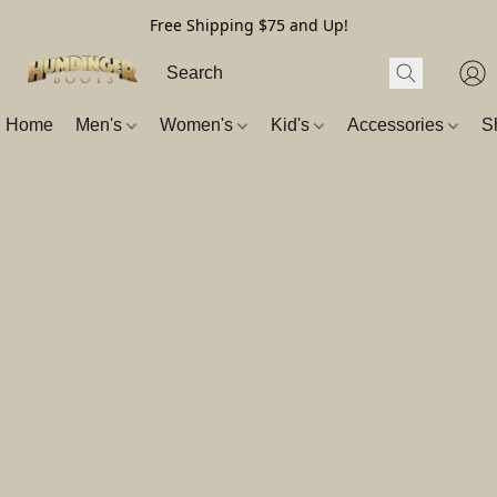
Free Shipping $75 and Up!
Home
Men's
Women's
Kid's
Accessories
S