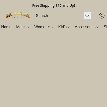
Free Shipping $75 and Up!
Home
Men's
Women's
Kid's
Accessories
S