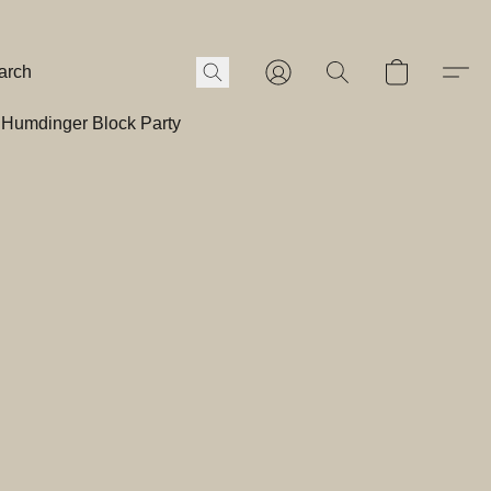
Humdinger Block Party