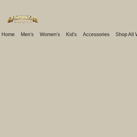
Home
Men's
Women's
Kid's
Accessories
Shop All