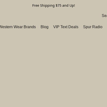
Free Shipping $75 and Up!
 Western Wear Brands
Blog
VIP Text Deals
Spur Radio