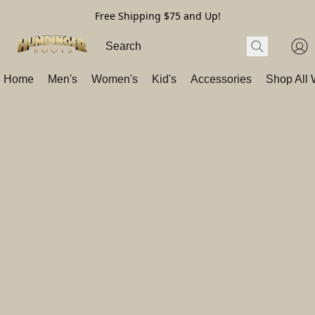
Free Shipping $75 and Up!
Home
Men's
Women's
Kid's
Accessories
Shop All