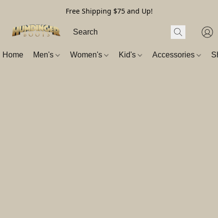
Free Shipping $75 and Up!
Home
Men's
Women's
Kid's
Accessories
S