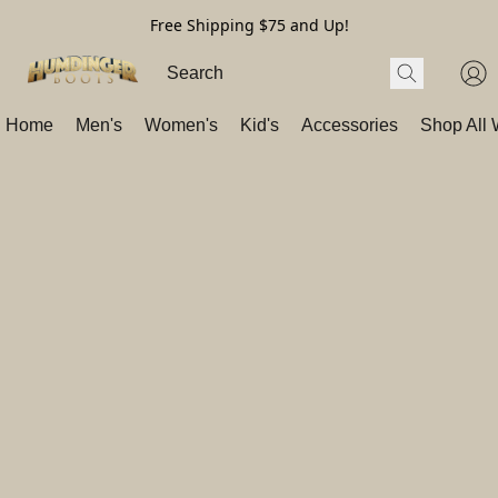
Free Shipping $75 and Up!
Home
Men's
Women's
Kid's
Accessories
Shop All