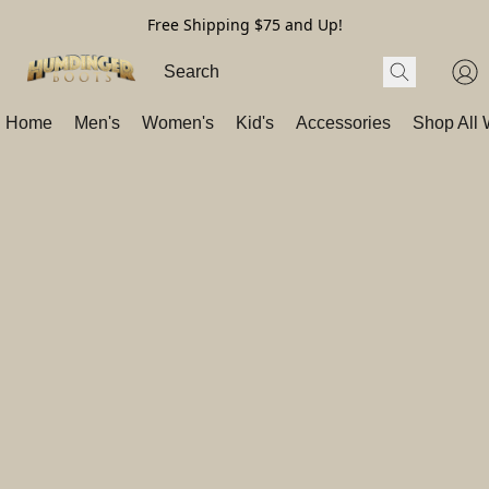
Free Shipping $75 and Up!
Home
Men's
Women's
Kid's
Accessories
Shop All