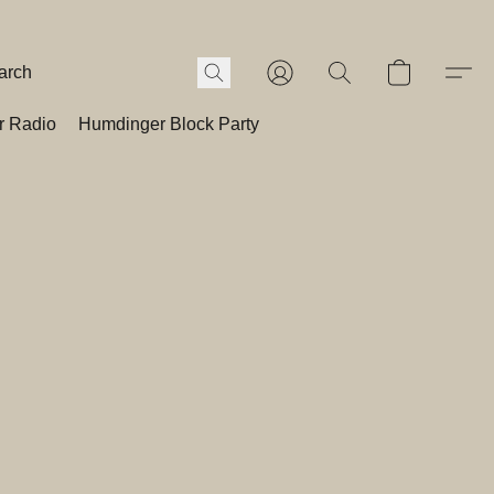
r Radio
Humdinger Block Party