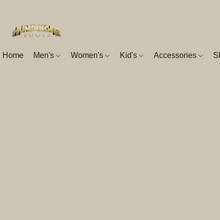
Home
Men's
Women's
Kid's
Accessories
S