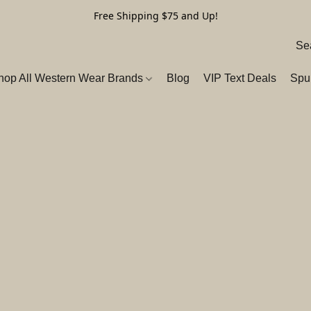
Free Shipping $75 and Up!
hop All Western Wear Brands
Blog
VIP Text Deals
Spu