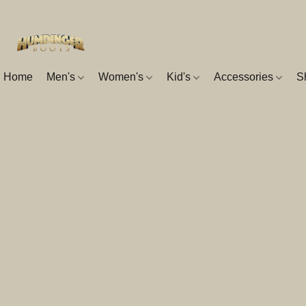
Home
Men's
Women's
Kid's
Accessories
S