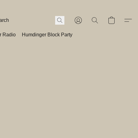
r Radio
Humdinger Block Party