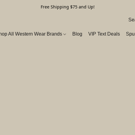
Free Shipping $75 and Up!
hop All Western Wear Brands
Blog
VIP Text Deals
Spu