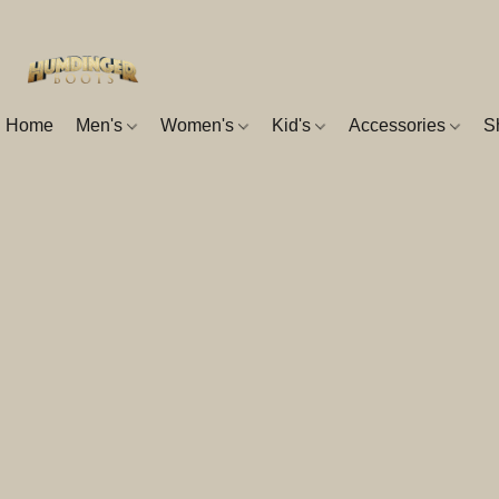
Home
Men's
Women's
Kid's
Accessories
S