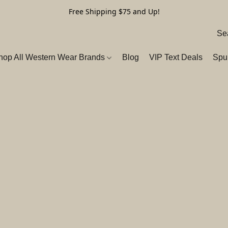
Free Shipping $75 and Up!
hop All Western Wear Brands
Blog
VIP Text Deals
Spu