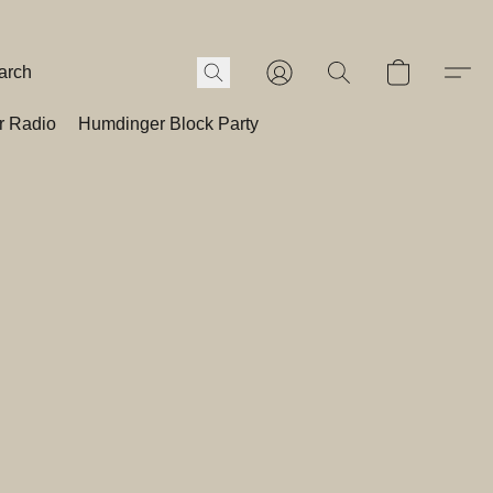
r Radio
Humdinger Block Party