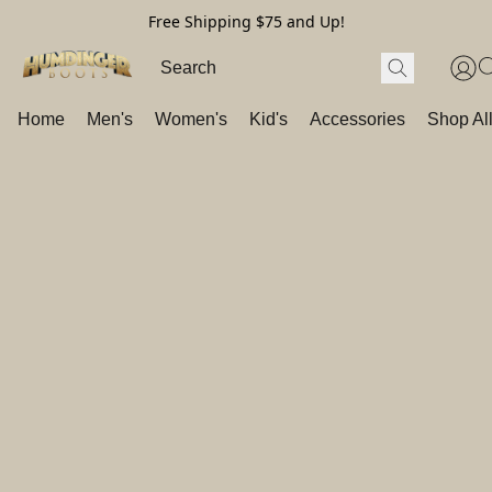
Free Shipping $75 and Up!
Home
Men's
Women's
Kid's
Accessories
Shop Al