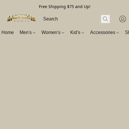
Free Shipping $75 and Up!
Home
Men's
Women's
Kid's
Accessories
S