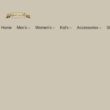
Home
Men's
Women's
Kid's
Accessories
S