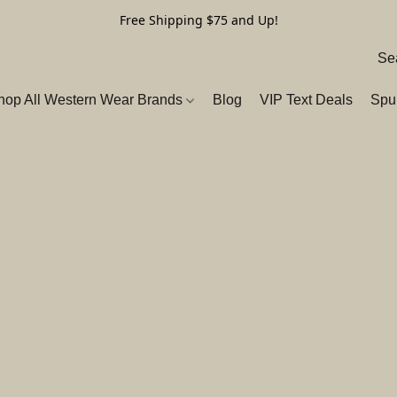
Free Shipping $75 and Up!
hop All Western Wear Brands
Blog
VIP Text Deals
Spu