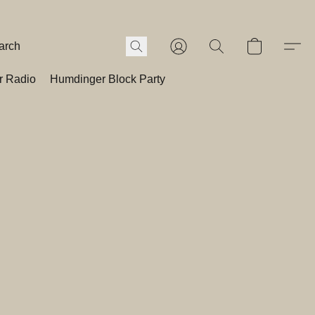
r Radio
Humdinger Block Party