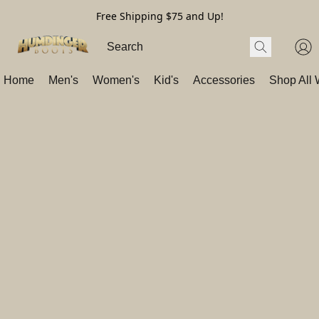
Free Shipping $75 and Up!
Home
Men's
Women's
Kid's
Accessories
Shop All