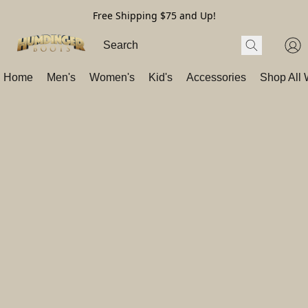
Free Shipping $75 and Up!
Home
Men's
Women's
Kid's
Accessories
Shop All