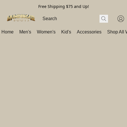
Free Shipping $75 and Up!
Home
Men's
Women's
Kid's
Accessories
Shop All