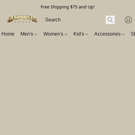
Free Shipping $75 and Up!
Home
Men's
Women's
Kid's
Accessories
S