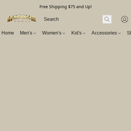
Free Shipping $75 and Up!
Home
Men's
Women's
Kid's
Accessories
S