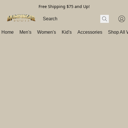
Free Shipping $75 and Up!
Home
Men's
Women's
Kid's
Accessories
Shop All