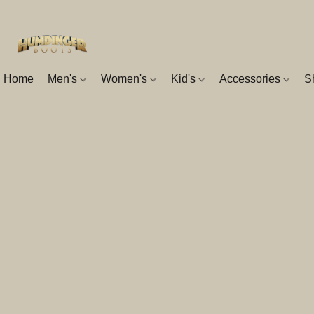
Home
Men's
Women's
Kid's
Accessories
S