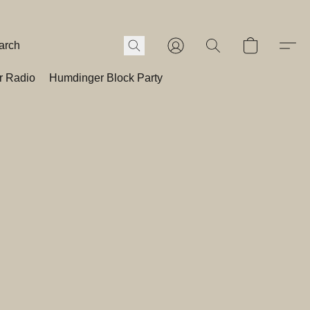
r Radio
Humdinger Block Party