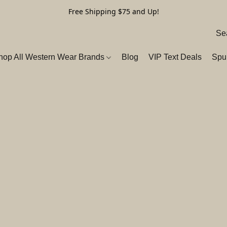
Free Shipping $75 and Up!
hop All Western Wear Brands
Blog
VIP Text Deals
Spu