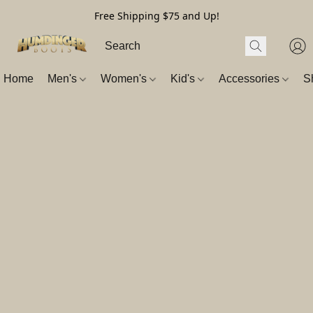
Free Shipping $75 and Up!
Home
Men's
Women's
Kid's
Accessories
S