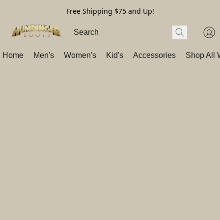
Free Shipping $75 and Up!
Home
Men's
Women's
Kid's
Accessories
Shop All