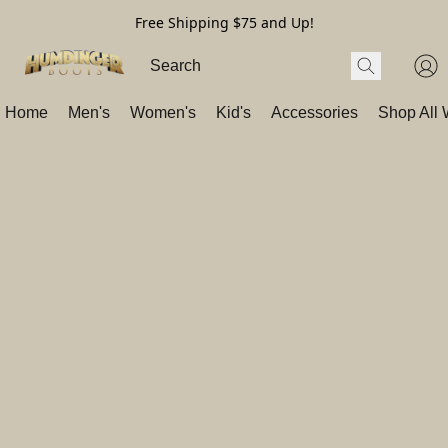
Free Shipping $75 and Up!
Home
Men's
Women's
Kid's
Accessories
Shop All