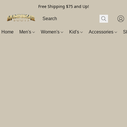
Free Shipping $75 and Up!
Home
Men's
Women's
Kid's
Accessories
S