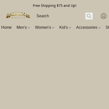
Free Shipping $75 and Up!
Home
Men's
Women's
Kid's
Accessories
S