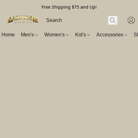
Free Shipping $75 and Up!
Home
Men's
Women's
Kid's
Accessories
S