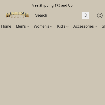
Free Shipping $75 and Up!
Home
Men's
Women's
Kid's
Accessories
S