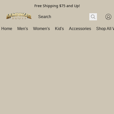
Free Shipping $75 and Up!
Home
Men's
Women's
Kid's
Accessories
Shop All