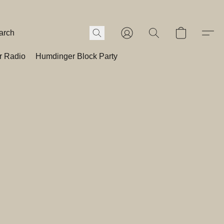
r Radio
Humdinger Block Party