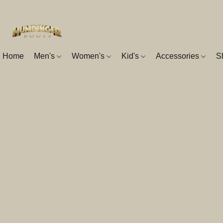
Home
Men's
Women's
Kid's
Accessories
S