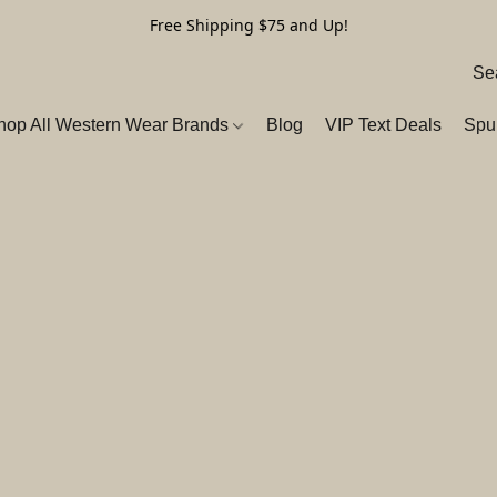
Free Shipping $75 and Up!
hop All Western Wear Brands
Blog
VIP Text Deals
Spu